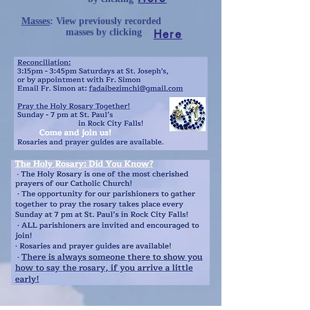
Masses
: View previously recorded
Here
masses
by clicking