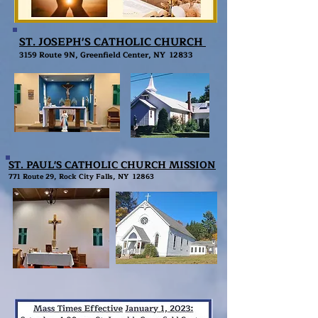
ST. JOSEPH'S CATHOLIC CHURCH
3
159 Route 9N, Greenfield Center, NY 12833
ST. PAUL'S CATHOLIC CHURCH MISSION
771 Route 29, Rock City Falls, NY 12863