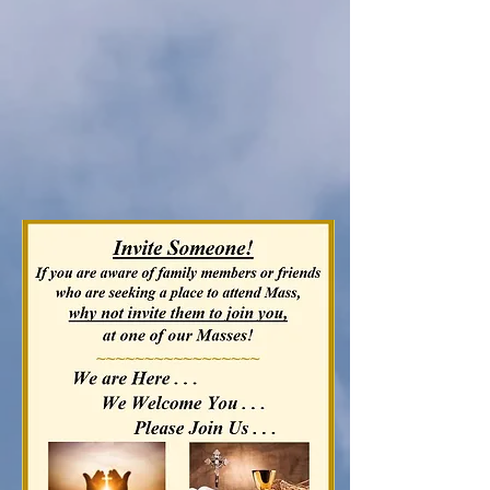
Please see our
Mass Schedule
below!
All
Parish News
and
Upcoming
Events
can be found in our
Bulletin
and on our
Calendar.
Just click on those tabs above.
We look forward to seeing
YOU in church!