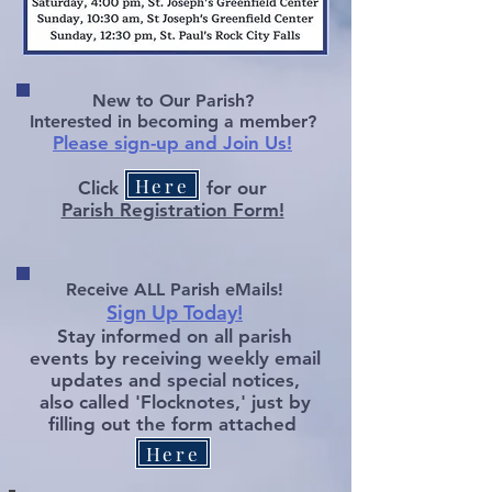
New to Our Parish?
Interested in becoming a member?
P
lease sign-up and Join Us!
Here
Click
for our
Parish Regi
stration Form!
Receive ALL Parish eMai
ls!
Sign Up Today!
Stay informed on all parish
events by receiving weekly email
updates and special notices,
also called 'Flocknotes,' just by
filling out
the form attached
Here