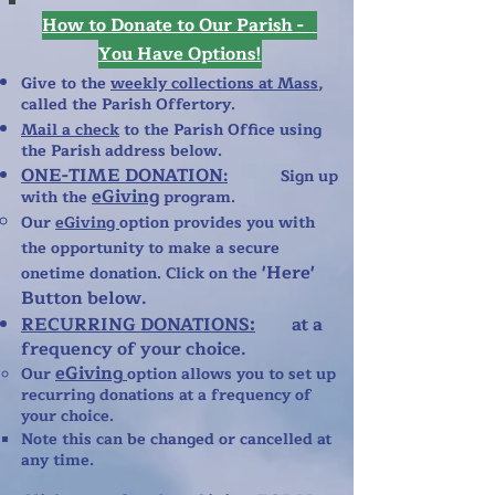
How to Donate to Our Parish -
You Have Options!
Give to the
weekly collections at Mass
,
called the Parish Offertory.
Mail a check
to the Parish Office using
the Parish address below.
ONE-TIME DONATION
:
Sign up
eGiving
with the
program.
​Our
eGiving
option provides you with
the opportunity to make a secure
'Here'
onetime donation. Click on the
Button below.
RECURRING DONATIONS:
at a
frequency of your choice.
eGiving
Our
option allows you to set up
recurring donations at a frequency of
your choice.
​Note this can be changed or cancelled at
any time.