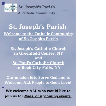
St. Joseph's Parish
A Catholic Community
St. Joseph's Parish
Welcome to the Catholic Community
of
St. Joseph's Parish
St. Joseph's Catholic Church
in Greenfield Center, NY
and
St. Paul's Catholic Church
in Rock City Falls, NY
Our mission is to Serve God and
to
Welcome ALL People to God's Love!
We welcome ALL who would like to
join us for
Mass, or upcoming events.