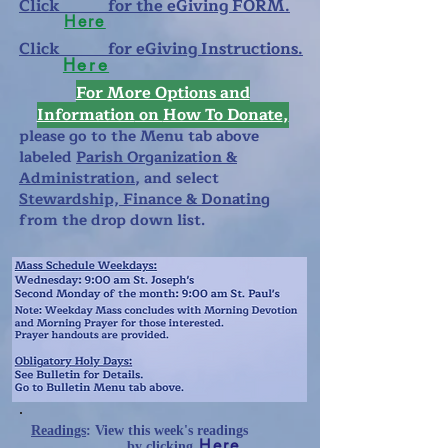
Click for the eGiving FORM.
Here
Click for eGiving Instructions.
Here
For More Options and
Information
on
How To Donate
,
please
go to the Menu tab above
labeled
Parish Organization &
Administration
, and select
Stewardship, Finance & Donating
from the drop down list.
Readings
: View this week's readings
Here
b
y clicking