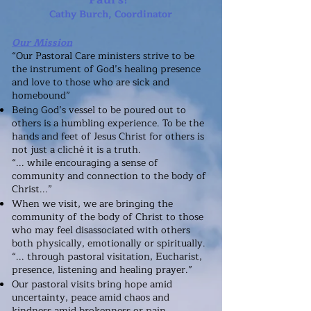
Cathy Burch, Coordinator
Our Mission
“Our Pastoral Care ministers strive to be
the instrument of God’s healing presence
and love to those who are sick and
homebound”
Being God’s vessel to be poured out to
others is a humbling experience. To be the
hands and feet of Jesus Christ for others is
not just a cliché it is a truth.
“... while encouraging a sense of
community and connection to the body of
Christ...”
When we visit, we are bringing the
community of the body of Christ to those
who may feel disassociated with others
both physically, emotionally or spiritually.
“... through pastoral visitation, Eucharist,
presence, listening and healing prayer.”
Our pastoral visits bring hope amid
uncertainty, peace amid chaos and
kindness amid brokenness or pain.