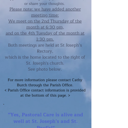
or share your thoughts.
Please note: we have added another
meeting time:
We meet on the 2nd Thursday of the
month
at 6:30 pm,
and on the 4th Tuesday of the month at
1:30 pm.
Both meetings are held at St Joseph’s
Rectory,
which is the h
ome located to the right of
St. Joseph's church.
See photo below.
For more information please contact Cathy
Burch through the Parish Office.
< Parish Office contact information is provided
at the bottom of this page. >
"Yes, Pastoral Care is alive and
well at St. Joseph’s and St.
Paul's!"