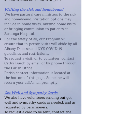
Visiting the sick and homebound
We have pastoral care ministers to the sick
and homebound. Visitation options may
include in home visits, nursing home visits,
or bringing communion to patients at
Saratoga Hospital.
For the safety of all, our Program will
ensure that in-person visits will abide by all
Albany Diocese and NYS COVID-19
guidelines and restrictions.
To request a visit, or to volunteer, contact
Cathy Burch by email or by phone through
the Parish Office.
Parish contact information is located at
the bottom of this page. Someone will
return your call/email promptly.
Get Well and Sympathy Cards
We also have volunteers sending out get
well and sympathy cards as needed, and as
requested by parishioners.
To request a card to be sent, contact
the