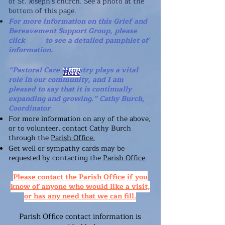
of St. Joseph's church. See a photo at
the
bottom of this page.
For more information on this Grief and
Bereavement Support Group, please
click to see a detailed pamphlet of
information.
“Pastoral Care Ministry plays a vital
Here
role in our community, and I am
pleased to say that it is continually
expanding and growing.” Cathy Burch,
Coordinator
For more information on any of the above,
or to volunteer, contact Cathy Burch
through the
Parish Office.
Get well or sympathy cards may be
requested by contacting
the
Parish Office
.
Please contact the Parish Office if you
know of anyone who would like a visit,
or has any need that we can fill.
Parish Office contact information is