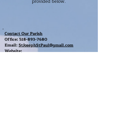
provided below.
Contact Our Parish
Office:
518-893-7680
Email:
StJosephStPaul@gmail.com
Website:
stjosephschurchgreenfieldcenter.org
Mailing Address:
3159 Route 9N
P.O. Box 547
Greenfield Center, NY 12833
The Parish Rectory
Note:
The Parish Office is located in the
Rectory
which is the brown house to the
,
right of St. Joseph's church on Route 9N.
The Rectory entrance is in the back.
Contact Our Parish
Office:
518-893-7680