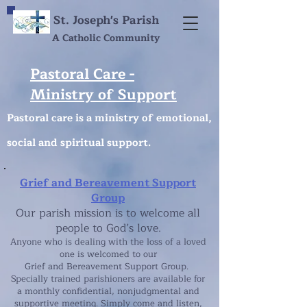
St. Joseph's Parish
A Catholic Community
Pastoral Care -
Ministry of Support
Pastoral care is a ministry of emotional,
social and spiritual support.
Grief and Bereavement Support
Group
Our parish mission is to welcome all
people to God’s love.
Anyone who is dealing with the loss of a loved
one is welcomed to our
Grief and Bereavement Support Group.
Specially trained parishioners are available for
a monthly confidential, nonjudgmental and
supportive meeting. Simply come and listen,