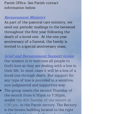
Parish Office
. See Parish contact
information below.
Bereavement Ministry
As part of the pastoral care ministry, we
send out periodic mailings to the bereaved
throughout the first year following the
death of a loved one. At the one year
anniversary of a funeral, the family is
invited to a special anniversary mass.
Grief and Bereavement Support Group
Our mission is to welcome
all people to
God's love as they are dealing with a loss in
their life. In most cases it will be a loss of a
loved one through death. But support for
any type of loss is provided in a sensitive,
non-judgmental and supportive way.
The group meets the second Thursday of
the month from 6:30pm to 7:30pm,
/or
and
the 4th Tu
esday of the month
at
1:30 pm,
in the Parish rectory. The Rectory
is the brown building located to the right