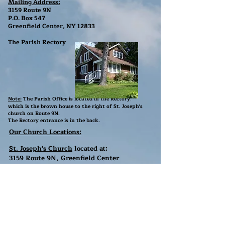
Mailing Address:
3159 Route 9N
P.O. Box 547
Greenfield Center, NY 12833
The Parish Rectory
Note:
The Parish Office is located in the Rectory
,
which is the brown house to the right of St. Joseph's
church
on Route 9N
.
The Rectory entrance is in the back.
Our Church Locations:
St. Joseph's Church
located at:
3159 Route 9N, Greenfield Center
NY 12833