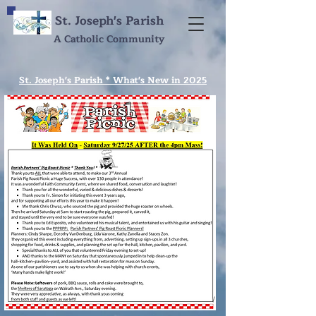
St. Joseph's Parish
A Catholic Community
St. Joseph's Parish * What's New in 2025