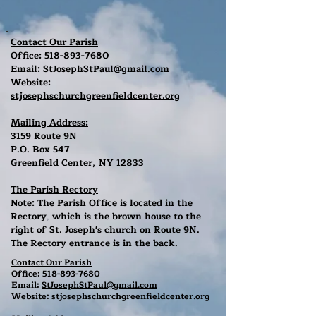
Contact Our Parish
Office:
518-893-7680
Email:
StJosephStPaul@gmail.com
Website:
stjosephschurchgreenfieldcenter.org
Mailing Address:
3159 Route 9N
P.O. Box 547
Greenfield Center, NY 12833
The Parish Rectory
Note:
The Parish Office is located in the
Rectory
which is the brown house to the
,
right of St. Joseph's church on Route 9N.
The Rectory entrance is in the back.
Contact Our Parish
Office:
518-893-7680
Email:
StJosephStPaul@gmail.com
Website:
stjosephschurchgreenfieldcenter.org